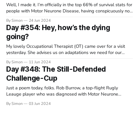
Well, I made it. I’m officially in the top 66% of survival stats for
people with Motor Neurone Disease, having conspicuously not
died during the first year. I wonder if the King will send me a
By Simon
24 Jun 2024
badge? I might order this one just in case he’s too busy
Day #354: Hey, how’s the dying
going?
My lovely Occupational Therapist (OT) came over for a visit
yesterday. She advises us on adaptations we need for our
house, such as accessible bathrooms and ceiling mounted
By Simon
11 Jun 2024
hoists that will help me flop gracefully between pieces of
Day #348: The Still-Defended
furniture in the future. She's moving on to a new
Challenge-Cup
Just a poem today, folks. Rob Burrow, a top-flight Rugly
Leauge player who was diagnosed with Motor Neurone
Disease in 2019, sadly died yesterday. He was 41 years old.
By Simon
03 Jun 2024
Together with his friend Kevin Sinfield, Rob raised millions of
pounds for clinical research and patient support services. He
waved