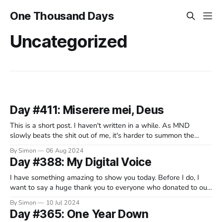
One Thousand Days
Uncategorized
Day #411: Miserere mei, Deus
This is a short post. I haven't written in a while. As MND
slowly beats the shit out of me, it's harder to summon the
energy to do it. I take solace in listening to music. I've always
By Simon
06 Aug 2024
loved music. Of all the various
Day #388: My Digital Voice
I have something amazing to show you today. Before I do, I
want to say a huge thank you to everyone who donated to our
fundraising campaign. Last week, it hit its target. This is down
By Simon
10 Jul 2024
to the heartwarming generosity of hundreds of people - many
Day #365: One Year Down
of whom know us well