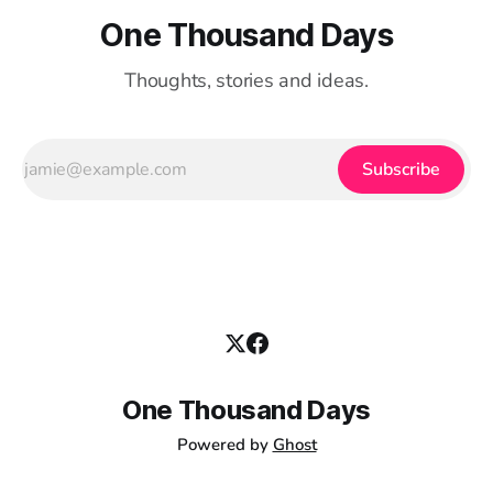
One Thousand Days
Thoughts, stories and ideas.
Subscribe
One Thousand Days
Powered by
Ghost