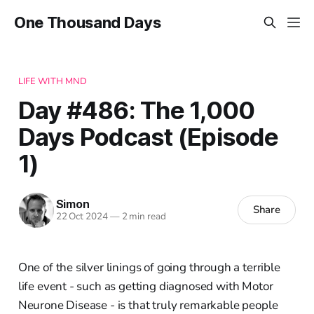
One Thousand Days
LIFE WITH MND
Day #486: The 1,000
Days Podcast (Episode
1)
Simon
Share
22 Oct 2024
—
2 min read
One of the silver linings of going through a terrible
life event - such as getting diagnosed with Motor
Neurone Disease - is that truly remarkable people