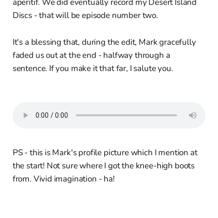
aperitif. We did eventually record my Desert Island
Discs - that will be episode number two.
It's a blessing that, during the edit, Mark gracefully
faded us out at the end - halfway through a
sentence. If you make it that far, I salute you.
PS - this is Mark's profile picture which I mention at
the start! Not sure where I got the knee-high boots
from. Vivid imagination - ha!