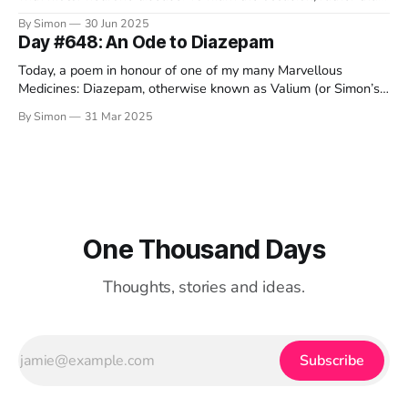
offer my usual text-based ramblings, I thought I'd share some
By Simon
30 Jun 2025
video-based ramblings instead. As always, I love to read your
Day #648: An Ode to Diazepam
comments down below. Also as always,
Today, a poem in honour of one of my many Marvellous
Medicines: Diazepam, otherwise known as Valium (or Simon’s
chill pills). I dedicate this silly verse to my wonderful friend
By Simon
31 Mar 2025
Darren, who is running the Brighton marathon on Sunday to
raise money for the MND Association. He’s so
One Thousand Days
Thoughts, stories and ideas.
Subscribe