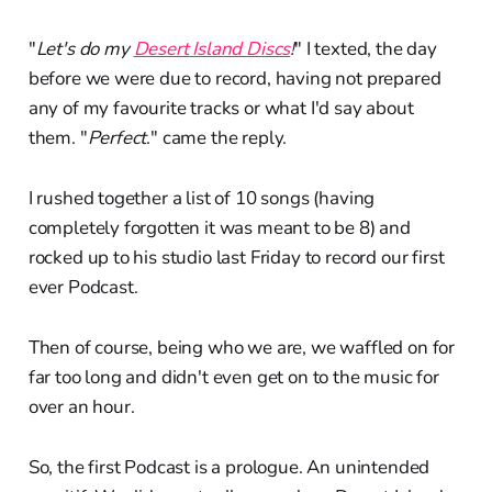
"
Let's do my
Desert Island Discs
!
" I texted, the day
before we were due to record, having not prepared
any of my favourite tracks or what I'd say about
them. "
Perfect
." came the reply.
I rushed together a list of 10 songs (having
completely forgotten it was meant to be 8) and
rocked up to his studio last Friday to record our first
ever Podcast.
Then of course, being who we are, we waffled on for
far too long and didn't even get on to the music for
over an hour.
So, the first Podcast is a prologue. An unintended