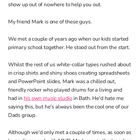
show up out of nowhere to help you out.
My friend Mark is one of these guys.
We met a couple of years ago when our kids started
primary school together. He stood out from the start.
Whilst the rest of us white-collar types rushed about
in crisp shirts and shiny shoes creating spreadsheets
and PowerPoint slides, Mark was a chilled out,
friendly rocker who played drums for a living and
had in
his own music studio
in Bath. He'd hate me
saying this, but he's always been the cool one of our
Dads group.
Although we'd only met a couple of times, as soon as