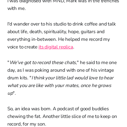
I was diagnosed with MND, Mark was in the trenches
with me.
I'd wander over to his studio to drink coffee and talk
about life, death, spirituality, hope, guitars and
everything in-between. He helped me record my
voice to create
its digital replica
.
"
We've got to record these chats
," he said to me one
day, as I was poking around with one of his vintage
drum kits. "
I think your little lad would love to hear
what you are like with your mates, once he grows
up
".
So, an idea was born. A podcast of good buddies
chewing the fat. Another little slice of me to keep on
record, for my son.