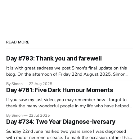
READ MORE
Day #793: Thank you and farewell
It is with great sadness we post Simon's final update on this
blog. On the afternoon of Friday 22nd August 2025, Simon
decided that this wretched disease had taken everything it
By Simon
22 Aug 2025
would from him and, in a beautiful and serene spot in
Day #761: Five Dark Humour Moments
Switzerland, surrounded by his family, he
If you saw my last video, you may remember how I forgot to
thank the many wonderful people in my life who have helped
me through the course of this crappy disease. Well, it turns out
By Simon
22 Jul 2025
that a lot of you have been rather fantastic, so I’m still working
Day #734: Two Year Diagnose-iversary
Sunday 22nd June marked two years since I was diagnosed
with motor neurone disease. To mark the occasion, rather than