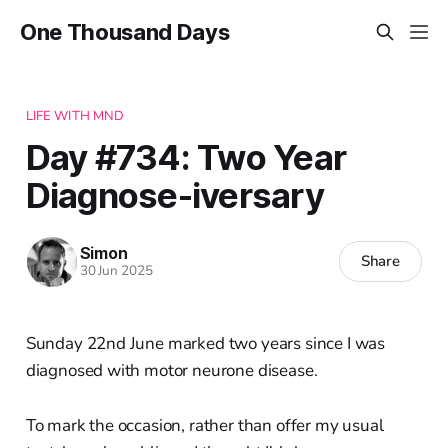
One Thousand Days
LIFE WITH MND
Day #734: Two Year
Diagnose-iversary
Simon
Share
30 Jun 2025
Sunday 22nd June marked two years since I was
diagnosed with motor neurone disease.
To mark the occasion, rather than offer my usual