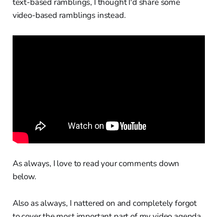
text-based ramblings, I thought I'd share some
video-based ramblings instead.
As always, I love to read your comments down
below.
Also as always, I nattered on and completely forgot
to cover the most important part of my video agenda