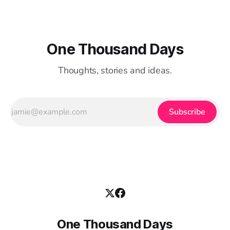
One Thousand Days
Thoughts, stories and ideas.
Subscribe
One Thousand Days