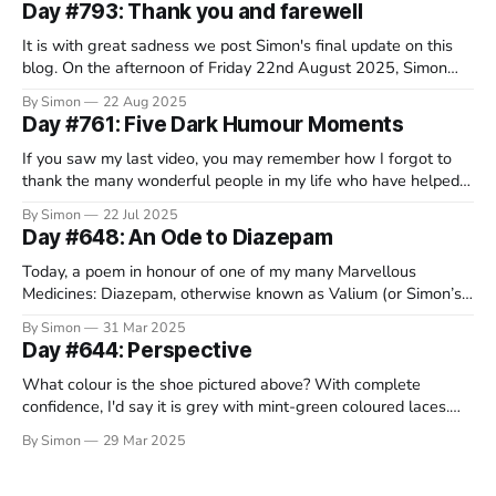
Day #793: Thank you and farewell
It is with great sadness we post Simon's final update on this
blog. On the afternoon of Friday 22nd August 2025, Simon
decided that this wretched disease had taken everything it
By Simon
22 Aug 2025
would from him and, in a beautiful and serene spot in
Day #761: Five Dark Humour Moments
Switzerland, surrounded by his family, he
If you saw my last video, you may remember how I forgot to
thank the many wonderful people in my life who have helped
me through the course of this crappy disease. Well, it turns out
By Simon
22 Jul 2025
that a lot of you have been rather fantastic, so I’m still working
Day #648: An Ode to Diazepam
Today, a poem in honour of one of my many Marvellous
Medicines: Diazepam, otherwise known as Valium (or Simon’s
chill pills). I dedicate this silly verse to my wonderful friend
By Simon
31 Mar 2025
Darren, who is running the Brighton marathon on Sunday to
Day #644: Perspective
raise money for the MND Association. He’s so
What colour is the shoe pictured above? With complete
confidence, I'd say it is grey with mint-green coloured laces.
After all, what could be simpler than describing the colour of
By Simon
29 Mar 2025
an everyday object. With all of the complex and contentious
things to argue about out right now,