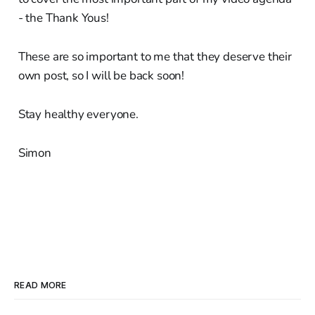
- the Thank Yous!
These are so important to me that they deserve their
own post, so I will be back soon!
Stay healthy everyone.
Simon
READ MORE