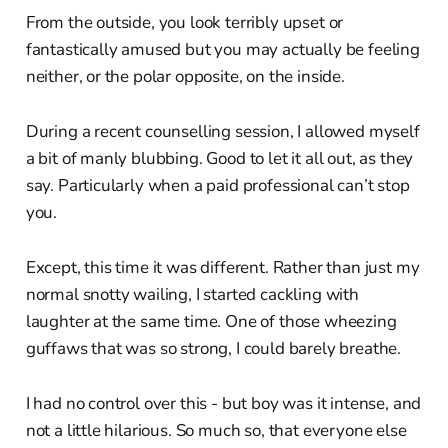
From the outside, you look terribly upset or
fantastically amused but you may actually be feeling
neither, or the polar opposite, on the inside.
During a recent counselling session, I allowed myself
a bit of manly blubbing. Good to let it all out, as they
say. Particularly when a paid professional can’t stop
you.
Except, this time it was different. Rather than just my
normal snotty wailing, I started cackling with
laughter at the same time. One of those wheezing
guffaws that was so strong, I could barely breathe.
I had no control over this - but boy was it intense, and
not a little hilarious. So much so, that everyone else