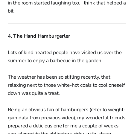
in the room started laughing too. I think that helped a
bit.
4. The Hand Hamburgerler
Lots of kind hearted people have visited us over the
summer to enjoy a barbecue in the garden.
The weather has been so stifling recently, that
relaxing next to those white-hot coals to cool oneself
down was quite a treat.
Being an obvious fan of hamburgers (refer to weight-
gain data from previous video), my wonderful friends
prepared a delicious one for me a couple of weeks
ago, alongside the obligatory cider-with-straw