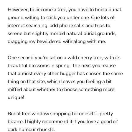
However, to become a tree, you have to find a burial
ground willing to stick you under one. Cue lots of
internet searching, odd phone calls and trips to
serene but slightly morbid natural burial grounds,
dragging my bewildered wife along with me.
One second you're set on a wild cherry tree, with its
beautiful blossoms in spring. The next you realise
that almost every other bugger has chosen the same
thing on that site, which leaves you feeling a bit
miffed about whether to choose something more
unique!
Burial tree window shopping for oneself... pretty
bizarre. I highly recommend it if you love a good ol'
dark humour chuckle.