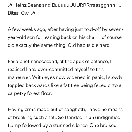
🎶 Heinz Beans and BuuuuuUUURRRrraaagghhh ….
Bites. Ow. 🎶
A few weeks ago, after having just told-off by seven-
year-old son for leaning back on his chair, I of course
did exactly the same thing. Old habits die hard.
For a brief nanosecond, at the apex of balance, I
realised I had over-committed myself to this
maneuver. With eyes now widened in panic, I slowly
toppled backwards like a fat tree being felled onto a
carpet-y forest floor.
Having arms made out of spaghetti, I have no means
of breaking such a fall. So I landed in an undignified
flump followed by a stunned silence. One bruised