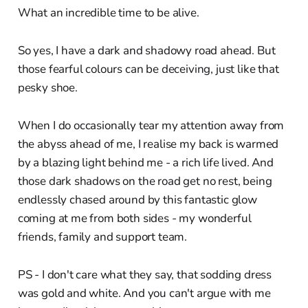
What an incredible time to be alive.
So yes, I have a dark and shadowy road ahead. But
those fearful colours can be deceiving, just like that
pesky shoe.
When I do occasionally tear my attention away from
the abyss ahead of me, I realise my back is warmed
by a blazing light behind me - a rich life lived. And
those dark shadows on the road get no rest, being
endlessly chased around by this fantastic glow
coming at me from both sides - my wonderful
friends, family and support team.
PS - I don't care what they say, that sodding dress
was gold and white. And you can't argue with me