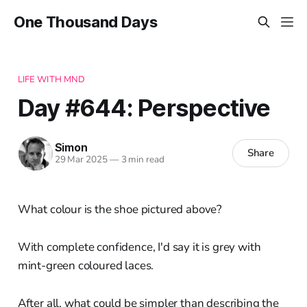
One Thousand Days
LIFE WITH MND
Day #644: Perspective
Simon
Share
29 Mar 2025
—
3 min read
What colour is the shoe pictured above?
With complete confidence, I'd say it is grey with
mint-green coloured laces.
After all, what could be simpler than describing the