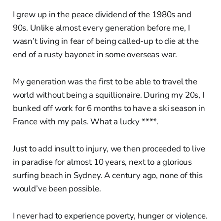
I grew up in the peace dividend of the 1980s and
90s. Unlike almost every generation before me, I
wasn’t living in fear of being called-up to die at the
end of a rusty bayonet in some overseas war.
My generation was the first to be able to travel the
world without being a squillionaire. During my 20s, I
bunked off work for 6 months to have a ski season in
France with my pals. What a lucky ****.
Just to add insult to injury, we then proceeded to live
in paradise for almost 10 years, next to a glorious
surfing beach in Sydney. A century ago, none of this
would’ve been possible.
I never had to experience poverty, hunger or violence.