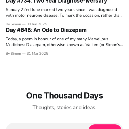
Day #734: Two Year Diagnose-iversary
Sunday 22nd June marked two years since I was diagnosed
with motor neurone disease. To mark the occasion, rather than
offer my usual text-based ramblings, I thought I'd share some
By Simon
30 Jun 2025
video-based ramblings instead. As always, I love to read your
Day #648: An Ode to Diazepam
comments down below. Also as always,
Today, a poem in honour of one of my many Marvellous
Medicines: Diazepam, otherwise known as Valium (or Simon’s
chill pills). I dedicate this silly verse to my wonderful friend
By Simon
31 Mar 2025
Darren, who is running the Brighton marathon on Sunday to
raise money for the MND Association. He’s so
One Thousand Days
Thoughts, stories and ideas.