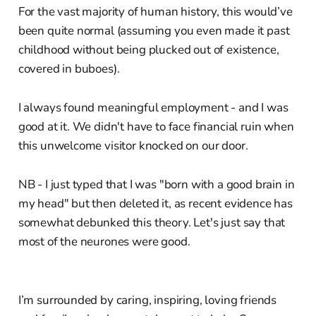
For the vast majority of human history, this would’ve
been quite normal (assuming you even made it past
childhood without being plucked out of existence,
covered in buboes).
I always found meaningful employment - and I was
good at it. We didn't have to face financial ruin when
this unwelcome visitor knocked on our door.
NB - I just typed that I was "born with a good brain in
my head" but then deleted it, as recent evidence has
somewhat debunked this theory. Let's just say that
most of the neurones were good.
I’m surrounded by caring, inspiring, loving friends