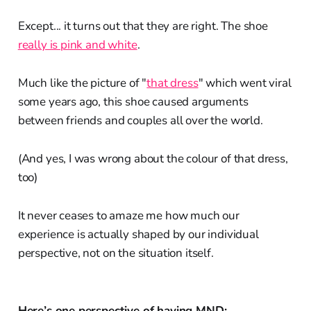
Except... it turns out that they are right. The shoe
really is pink and white
.
Much like the picture of "
that dress
" which went viral
some years ago, this shoe caused arguments
between friends and couples all over the world.
(And yes, I was wrong about the colour of that dress,
too)
It never ceases to amaze me how much our
experience is actually shaped by our individual
perspective, not on the situation itself.
Here’s one perspective of having MND: