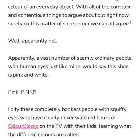
colour of an everyday object. With all of the complex
and contentious things to argue about out right now,
surely on this matter of shoe colour we can all agree?
Well, apparently not.
Apparently, a vast number of seemly ordinary people
with human eyes just like mine, would say this shoe
is pink and white.
Pink! PINK!?
I pity these completely bonkers people with squiffy
eyes who have clearly never watched hours of
ColourBlocks
on the TV with their kids, learning what
the different colours are called.