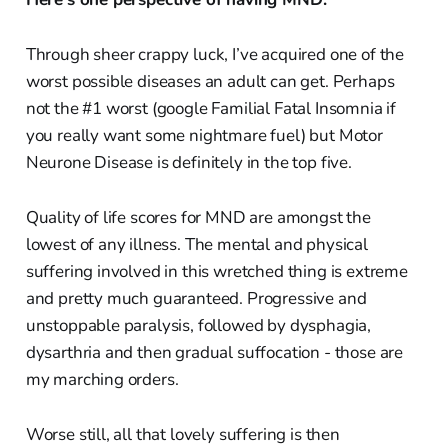
Through sheer crappy luck, I’ve acquired one of the
worst possible diseases an adult can get. Perhaps
not the #1 worst (google Familial Fatal Insomnia if
you really want some nightmare fuel) but Motor
Neurone Disease is definitely in the top five.
Quality of life scores for MND are amongst the
lowest of any illness. The mental and physical
suffering involved in this wretched thing is extreme
and pretty much guaranteed. Progressive and
unstoppable paralysis, followed by dysphagia,
dysarthria and then gradual suffocation - those are
my marching orders.
Worse still, all that lovely suffering is then