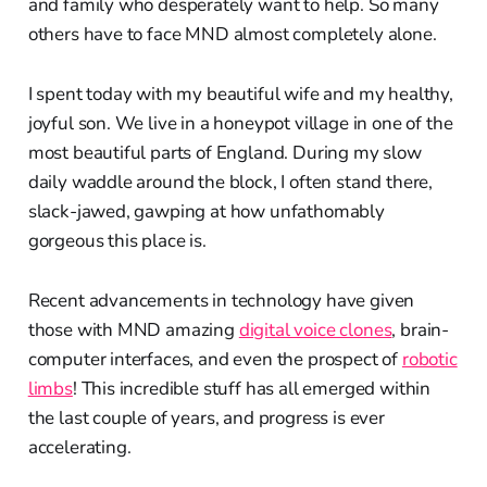
and family who desperately want to help. So many
others have to face MND almost completely alone.
I spent today with my beautiful wife and my healthy,
joyful son. We live in a honeypot village in one of the
most beautiful parts of England. During my slow
daily waddle around the block, I often stand there,
slack-jawed, gawping at how unfathomably
gorgeous this place is.
Recent advancements in technology have given
those with MND amazing
digital voice clones
, brain-
computer interfaces, and even the prospect of
robotic
limbs
! This incredible stuff has all emerged within
the last couple of years, and progress is ever
accelerating.