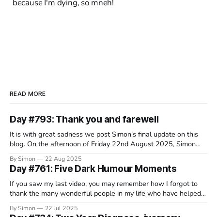
because I'm dying, so mneh!
READ MORE
Day #793: Thank you and farewell
It is with great sadness we post Simon's final update on this
blog. On the afternoon of Friday 22nd August 2025, Simon
decided that this wretched disease had taken everything it
By Simon
22 Aug 2025
would from him and, in a beautiful and serene spot in
Day #761: Five Dark Humour Moments
Switzerland, surrounded by his family, he
If you saw my last video, you may remember how I forgot to
thank the many wonderful people in my life who have helped
me through the course of this crappy disease. Well, it turns out
By Simon
22 Jul 2025
that a lot of you have been rather fantastic, so I’m still working