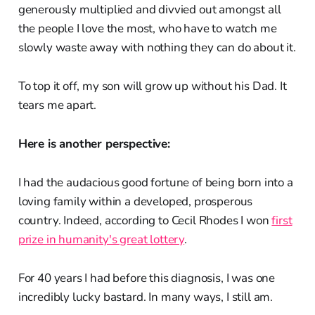
generously multiplied and divvied out amongst all
the people I love the most, who have to watch me
slowly waste away with nothing they can do about it.
To top it off, my son will grow up without his Dad. It
tears me apart.
Here is another perspective:
I had the audacious good fortune of being born into a
loving family within a developed, prosperous
country. Indeed, according to Cecil Rhodes I won
first
prize in humanity's great lottery
.
For 40 years I had before this diagnosis, I was one
incredibly lucky bastard. In many ways, I still am.